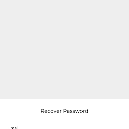
Recover Password
Email