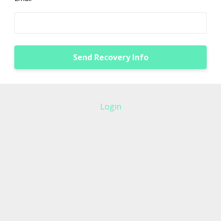
Login