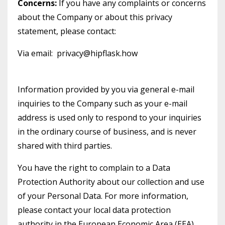
Concerns:
If you have any complaints or concerns
about the Company or about this privacy
statement, please contact:
Via email: privacy@hipflask.how
Information provided by you via general e-mail
inquiries to the Company such as your e-mail
address is used only to respond to your inquiries
in the ordinary course of business, and is never
shared with third parties.
You have the right to complain to a Data
Protection Authority about our collection and use
of your Personal Data. For more information,
please contact your local data protection
authority in the European Economic Area (EEA).