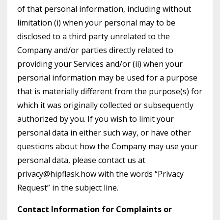
of that personal information, including without
limitation (i) when your personal may to be
disclosed to a third party unrelated to the
Company and/or parties directly related to
providing your Services and/or (ii) when your
personal information may be used for a purpose
that is materially different from the purpose(s) for
which it was originally collected or subsequently
authorized by you. If you wish to limit your
personal data in either such way, or have other
questions about how the Company may use your
personal data, please contact us at
privacy@hipflask.how with the words “Privacy
Request” in the subject line.
Contact Information for Complaints or