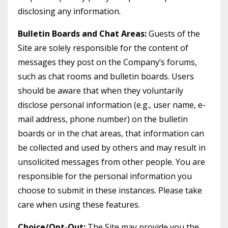
disclosing any information.
Bulletin Boards and Chat Areas:
Guests of the
Site are solely responsible for the content of
messages they post on the Company’s forums,
such as chat rooms and bulletin boards. Users
should be aware that when they voluntarily
disclose personal information (e.g., user name, e-
mail address, phone number) on the bulletin
boards or in the chat areas, that information can
be collected and used by others and may result in
unsolicited messages from other people. You are
responsible for the personal information you
choose to submit in these instances. Please take
care when using these features.
Choice/Opt-Out:
The Site may provide you the