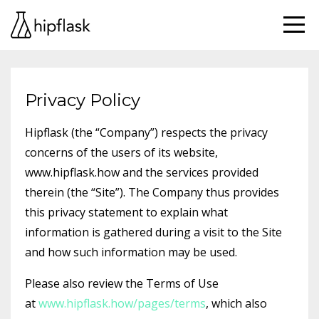
Privacy Policy
Hipflask (the “Company”) respects the privacy
concerns of the users of its website,
www.hipflask.how and the services provided
therein (the “Site”). The Company thus provides
this privacy statement to explain what
information is gathered during a visit to the Site
and how such information may be used.
Please also review the Terms of Use
at
www.hipflask.how/pages/terms
, which also