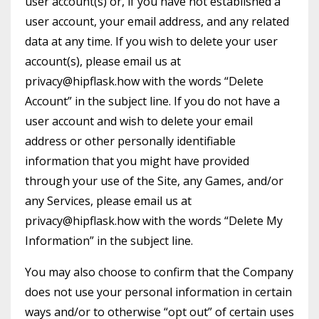
user account(s) or, if you have not established a
user account, your email address, and any related
data at any time. If you wish to delete your user
account(s), please email us at
privacy@hipflask.how with the words “Delete
Account” in the subject line. If you do not have a
user account and wish to delete your email
address or other personally identifiable
information that you might have provided
through your use of the Site, any Games, and/or
any Services, please email us at
privacy@hipflask.how with the words “Delete My
Information” in the subject line.
You may also choose to confirm that the Company
does not use your personal information in certain
ways and/or to otherwise “opt out” of certain uses