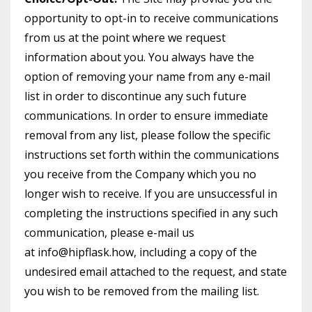
opportunity to opt-in to receive communications
from us at the point where we request
information about you. You always have the
option of removing your name from any e-mail
list in order to discontinue any such future
communications. In order to ensure immediate
removal from any list, please follow the specific
instructions set forth within the communications
you receive from the Company which you no
longer wish to receive. If you are unsuccessful in
completing the instructions specified in any such
communication, please e-mail us
at info@hipflask.how, including a copy of the
undesired email attached to the request, and state
you wish to be removed from the mailing list.