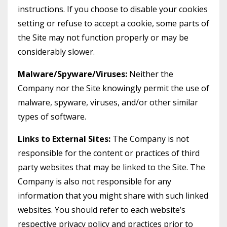
instructions. If you choose to disable your cookies
setting or refuse to accept a cookie, some parts of
the Site may not function properly or may be
considerably slower.
Malware/Spyware/Viruses:
Neither the
Company nor the Site knowingly permit the use of
malware, spyware, viruses, and/or other similar
types of software.
Links to External Sites:
The Company is not
responsible for the content or practices of third
party websites that may be linked to the Site. The
Company is also not responsible for any
information that you might share with such linked
websites. You should refer to each website’s
respective privacy policy and practices prior to