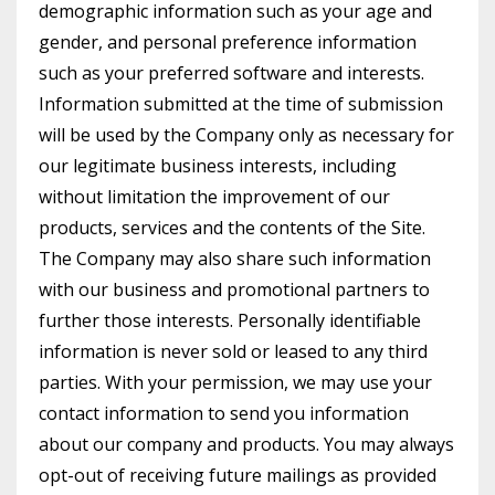
demographic information such as your age and
gender, and personal preference information
such as your preferred software and interests.
Information submitted at the time of submission
will be used by the Company only as necessary for
our legitimate business interests, including
without limitation the improvement of our
products, services and the contents of the Site.
The Company may also share such information
with our business and promotional partners to
further those interests. Personally identifiable
information is never sold or leased to any third
parties. With your permission, we may use your
contact information to send you information
about our company and products. You may always
opt-out of receiving future mailings as provided