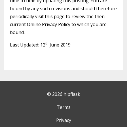
time to time by updating this posting. You are
bound by any such revisions and should therefore
periodically visit this page to review the then
current Online Privacy Policy to which you are
bound.
th
Last Updated: 12
June 2019
© 2026 hipflask
Terms
Privacy