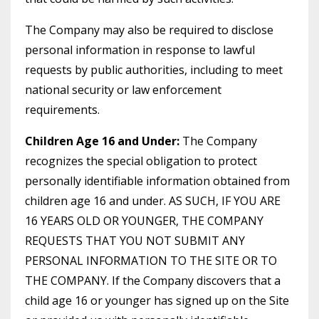
The Company may also be required to disclose
personal information in response to lawful
requests by public authorities, including to meet
national security or law enforcement
requirements.
Children Age 16 and Under:
The Company
recognizes the special obligation to protect
personally identifiable information obtained from
children age 16 and under. AS SUCH, IF YOU ARE
16 YEARS OLD OR YOUNGER, THE COMPANY
REQUESTS THAT YOU NOT SUBMIT ANY
PERSONAL INFORMATION TO THE SITE OR TO
THE COMPANY. If the Company discovers that a
child age 16 or younger has signed up on the Site