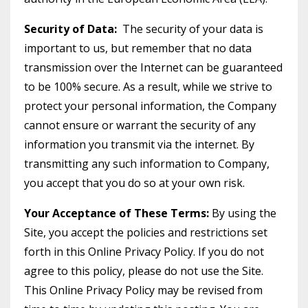
Security of Data:
The security of your data is
important to us, but remember that no data
transmission over the Internet can be guaranteed
to be 100% secure. As a result, while we strive to
protect your personal information, the Company
cannot ensure or warrant the security of any
information you transmit via the internet. By
transmitting any such information to Company,
you accept that you do so at your own risk.
Your Acceptance of These Terms:
By using the
Site, you accept the policies and restrictions set
forth in this Online Privacy Policy. If you do not
agree to this policy, please do not use the Site.
This Online Privacy Policy may be revised from