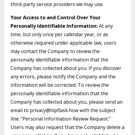
third-party service providers we may use.
Your Access to and Control Over Your
Personally Identifiable Information:
At any
time, but only once per calendar year, or as
otherwise required under applicable law, users
may contact the Company to review the
personally identifiable information that the
Company has collected about you. If you discover
any errors, please notify the Company and the
information will be corrected. To review the
personally identifiable information that the
Company has collected about you, please send an
email to privacy@hipflask.how with the subject
line: “Personal Information Review Request.”
Users may also request that the Company delete a