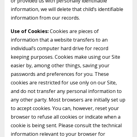
or provided us with personally identifiable
information, we will delete that child’s identifiable
information from our records.
Use of Cookies:
Cookies are pieces of
information that a website transfers to an
individual’s computer hard drive for record
keeping purposes. Cookies make using our Site
easier by, among other things, saving your
passwords and preferences for you. These
cookies are restricted for use only on our Site,
and do not transfer any personal information to
any other party. Most browsers are initially set up
to accept cookies. You can, however, reset your
browser to refuse all cookies or indicate when a
cookie is being sent. Please consult the technical
information relevant to your browser for