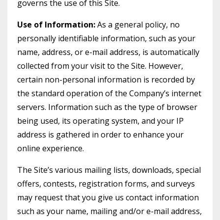
governs the use of this Site.
Use of Information:
As a general policy, no
personally identifiable information, such as your
name, address, or e-mail address, is automatically
collected from your visit to the Site. However,
certain non-personal information is recorded by
the standard operation of the Company’s internet
servers. Information such as the type of browser
being used, its operating system, and your IP
address is gathered in order to enhance your
online experience.
The Site’s various mailing lists, downloads, special
offers, contests, registration forms, and surveys
may request that you give us contact information
such as your name, mailing and/or e-mail address,