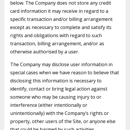
below. The Company does not store any credit
card information it may receive in regard to a
specific transaction and/or billing arrangement
except as necessary to complete and satisfy its
rights and obligations with regard to such
transaction, billing arrangement, and/or as
otherwise authorised by a user.
The Company may disclose user information in
special cases when we have reason to believe that
disclosing this information is necessary to
identify, contact or bring legal action against
someone who may be causing injury to or
interference (either intentionally or
unintentionally) with the Company’s rights or
property, other users of the Site, or anyone else
that could be harmed by such activities.