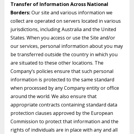
Transfer of Information Across National
Borders:
Our site and various information we
collect are operated on servers located in various
jurisdictions, including Australia and the United
States. When you access or use the Site and/or
our services, personal information about you may
be transferred outside the country in which you
are situated to these other locations. The
Company’s policies ensure that such personal
information is protected to the same standard
when processed by any Company entity or office
around the world. We also ensure that
appropriate contracts containing standard data
protection clauses approved by the European
Commission to protect that information and the
rights of individuals are in place with any and all