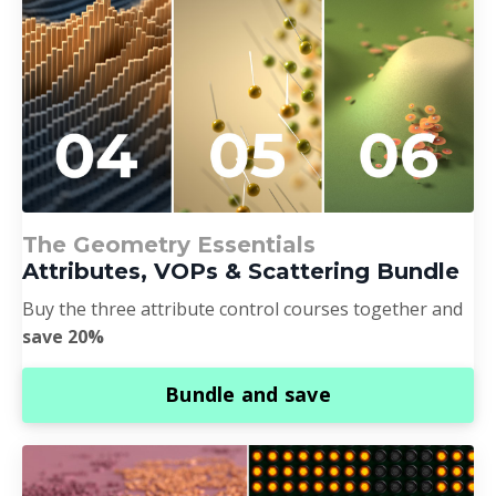
The Geometry Essentials
Attributes, VOPs & Scattering Bundle
Buy the three attribute control courses together and
save 20%
Bundle and save