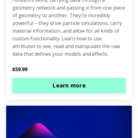
geometry network and passing it from one piece
of geometry to another. They’re incredibly
powerful – they drive particle simulations, carry
material information, and allow for all kinds of
custom functionality. Learn how to use
attributes to see, read and manipulate the raw
data that defines your models and effects.
$59.99
Learn more