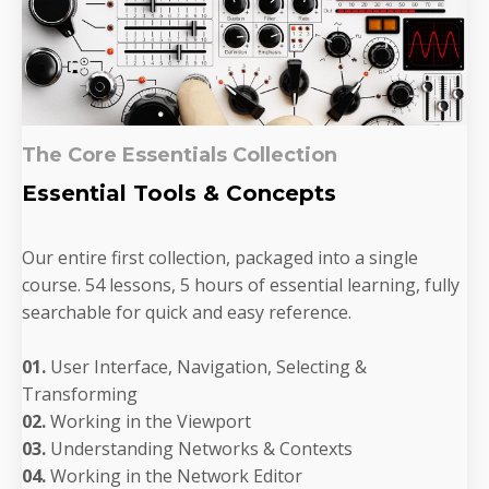
The Core Essentials Collection
Essential Tools & Concepts
Our entire first collection, packaged into a single
course. 54 lessons, 5 hours of essential learning, fully
searchable for quick and easy reference.
01.
User Interface, Navigation, Selecting &
Transforming
02.
Working in the Viewport
03.
Understanding Networks & Contexts
04.
Working in the Network Editor