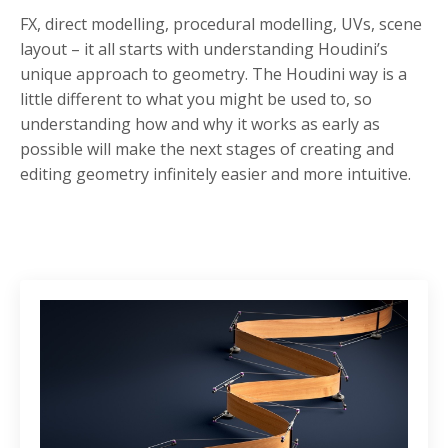
FX, direct modelling, procedural modelling, UVs, scene
layout – it all starts with understanding Houdini’s
unique approach to geometry. The Houdini way is a
little different to what you might be used to, so
understanding how and why it works as early as
possible will make the next stages of creating and
editing geometry infinitely easier and more intuitive.