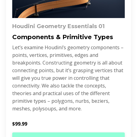
Houdini Geometry Essentials 01
Components & Primitive Types
Let’s examine Houdini’s geometry components –
points, vertices, primitives, edges and
breakpoints. Constructing geometry is all about
connecting points, but it’s grasping vertices that
will give you true power in controlling that
connectivity. We also tackle the concepts,
theories and practical uses of the different
primitive types – polygons, nurbs, beziers,
meshes, polysoups, and more.
$99.99