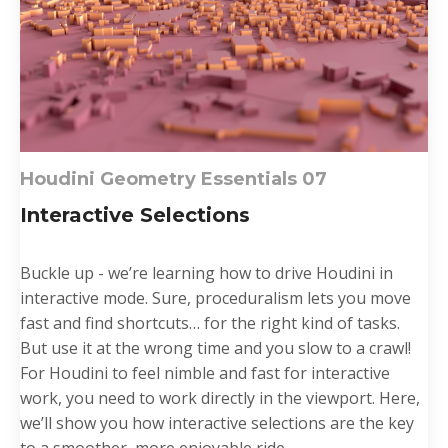
Houdini Geometry Essentials 0
7
Interactive Selections
Buckle up - we’re learning how to drive Houdini in
interactive mode. Sure, proceduralism lets you move
fast and find shortcuts… for the right kind of tasks.
But use it at the wrong time and you slow to a crawl!
For Houdini to feel nimble and fast for interactive
work, you need to work directly in the viewport. Here,
we’ll show you how interactive selections are the key
to a smoother, more enjoyable ride....