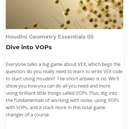
Houdini Geometry Essentials 0
5
Dive into VOPs
Everyone talks a big game
about VEX, which begs the
question: do you really need to learn to write VEX code
to start using Houdini? The short answer is no. We'll
show you how you can do all you need and more
using brilliant little things called VOPs. Plus, dig into
the fundamentals of working with noise, using VOPs
with SOPs, and a stack more in this total game
changer of a course.