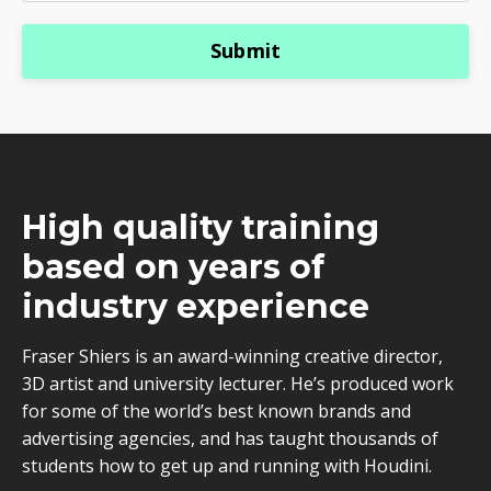
Submit
High quality training
based on years of
industry experience
Fraser Shiers is an award-winning creative director,
3D artist and university lecturer. He’s produced work
for some of the world’s best known brands and
advertising agencies, and has taught thousands of
students how to get up and running with Houdini.