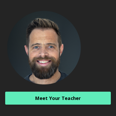
Meet Your Teacher