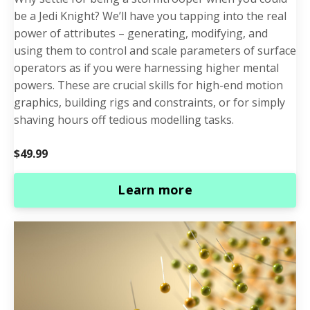
be a Jedi Knight? We’ll have you tapping into the real
power of attributes – generating, modifying, and
using them to control and scale parameters of surface
operators as if you were harnessing higher mental
powers. These are crucial skills for high-end motion
graphics, building rigs and constraints, or for simply
shaving hours off tedious modelling tasks.
$49.99
Learn more