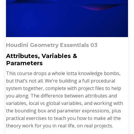
Houdini Geometry Essentials 03
Attributes,
Variables
&
P
arameters
This course drops a whole lotta knowledge bombs,
but that’s not all. We’re building a full procedural
system together, complete with project files to help
you along. The difference between attributes and
variables, local vs global variables, and working with
the bounding box and parameter expressions, plus
practical exercises to teach you how to make all the
theory work for you in real life, on real projects.