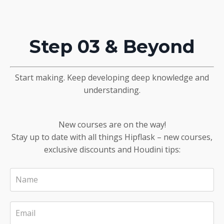
Step 03 & Beyond
Start making. Keep developing deep knowledge and
understanding.
New courses are on the way!
Stay up to date with all things Hipflask – new courses,
exclusive discounts and Houdini tips: