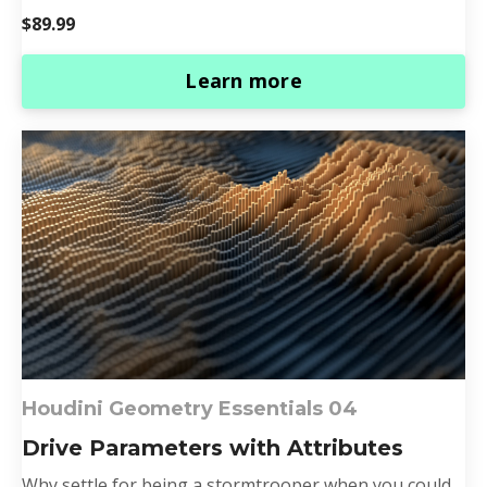
$89.99
Learn more
Houdini Geometry Essentials 0
4
Drive Parameters with Attributes
Why settle for being a stormtrooper when you could