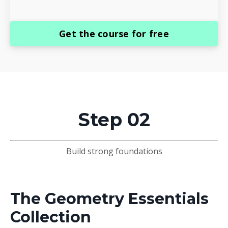
Get the course for free
Step 02
Build strong foundations
The Geometry Essentials
Collection