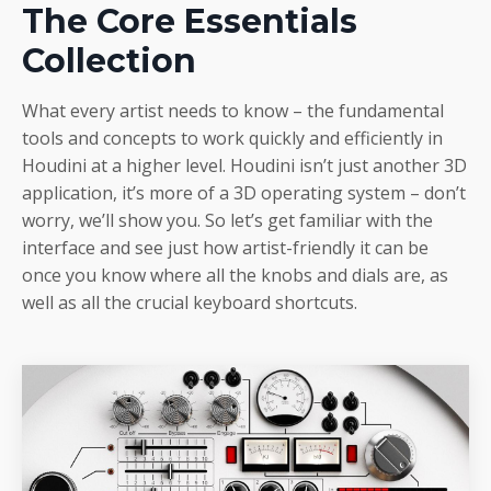
The Core Essentials
Collection
What every artist needs to know – the fundamental
tools and concepts to work quickly and efficiently in
Houdini at a higher level. Houdini isn’t just another 3D
application, it’s more of a 3D operating system – don’t
worry, we’ll show you. So let’s get familiar with the
interface and see just how artist-friendly it can be
once you know where all the knobs and dials are, as
well as all the crucial keyboard shortcuts.