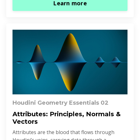
Learn more
Houdini Geometry Essentials 02
Attributes: Principles, Normals &
Vectors
Attributes are the blood that flows through
Houdini’s veins, carrying data through a