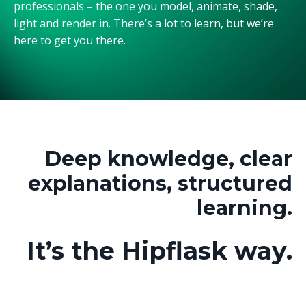
professionals – the one you model, animate, shade,
light and render in. There’s a lot to learn, but we’re
here to get you there.
Deep knowledge, clear
explanations, structured
learning.
It’s the Hipflask way.