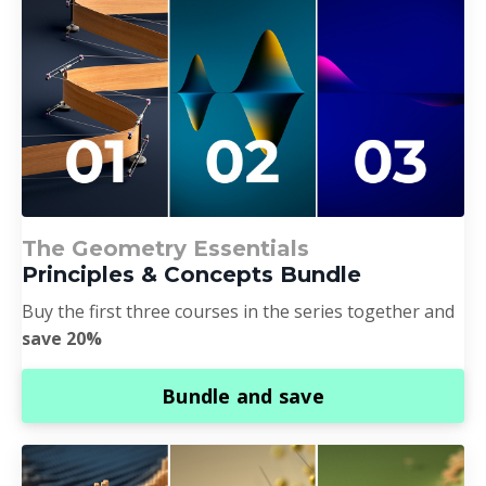
The Geometry Essentials
Principles & Concepts Bundle
Buy the first three courses in the series together and
save 20%
Bundle and save