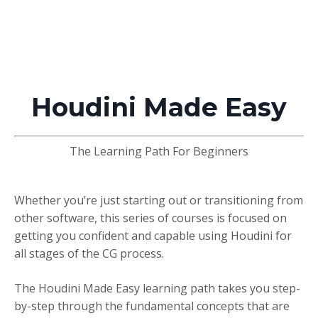
Houdini Made Easy
The Learning Path For Beginners
Whether you’re just starting out or transitioning from
other software, this series of courses is focused on
getting you confident and capable using Houdini for
all stages of the CG process.
The Houdini Made Easy learning path takes you step-
by-step through the fundamental concepts that are