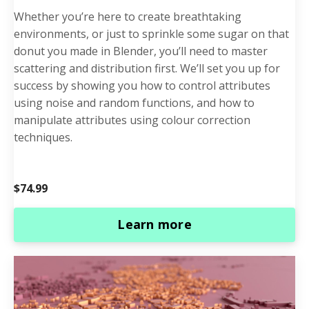
Whether you’re here to create breathtaking
environments, or just to sprinkle some sugar on that
donut you made in Blender, you’ll need to master
scattering and distribution first. We’ll set you up for
success by showing you how to control attributes
using noise and random functions, and how to
manipulate attributes using colour correction
techniques.
$74.99
Learn more