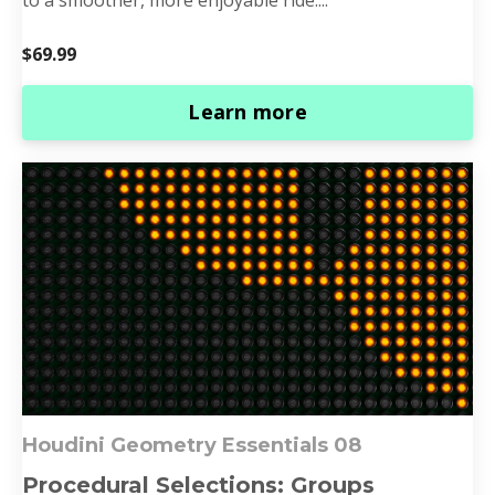
$69.99
Learn more
Houdini Geometry Essentials 0
8
Procedural Selections: Groups