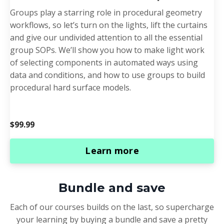
Groups play a starring role in procedural geometry
workflows, so let’s turn on the lights, lift the curtains
and give our undivided attention to all the essential
group SOPs. We’ll show you how to make light work
of selecting components in automated ways using
data and conditions, and how to use groups to build
procedural hard surface models.
$99.99
Learn more
Bundle and save
Each of our courses builds on the last, so supercharge
your learning by buying a bundle and save a pretty