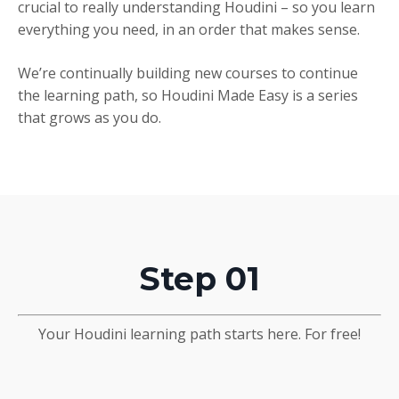
crucial to really understanding Houdini – so you learn
everything you need, in an order that makes sense.
We’re continually building new courses to continue
the learning path, so Houdini Made Easy is a series
that grows as you do.
Step 01
Your Houdini learning path starts here. For free!