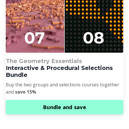
The Geometry Essentials
Interactive & Procedural Selections
Bundle
Buy the two groups and selections courses together
and
save 15%
Bundle and save