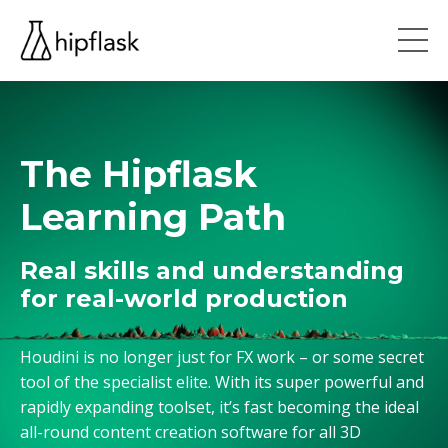
The Hipflask
Learning Path
Real skills and understanding
for real-world production
Houdini is no longer just for FX work – or some secret
tool of the specialist elite. With its super powerful and
rapidly expanding toolset, it’s fast becoming the ideal
all-round content creation software for all 3D