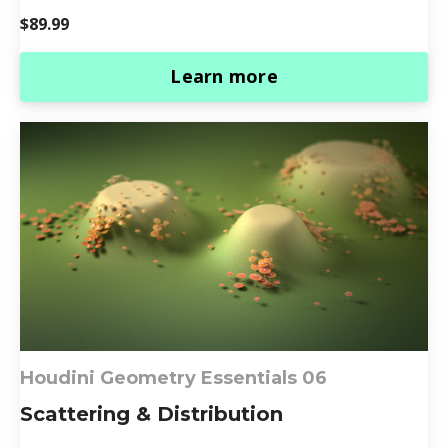
$89.99
Learn more
Houdini Geometry Essentials 0
6
Scattering & Distribution