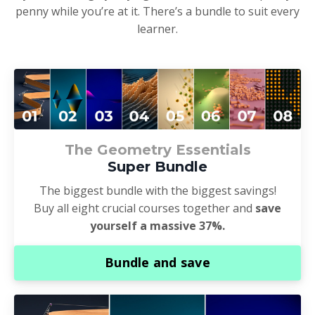
penny while you’re at it. There’s a bundle to suit every
learner.
The Geometry Essentials
Super Bundle
The biggest bundle with the biggest savings!
Buy all eight crucial courses together and
save
yourself a massive 37%.
Bundle and save